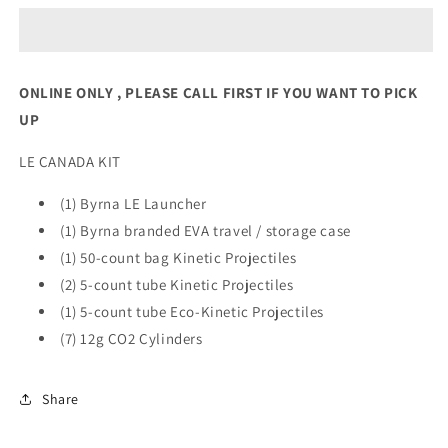
CANADA
CANADA
KIT
KIT
Orange
Orange
ONLINE ONLY , PLEASE CALL FIRST IF YOU WANT TO PICK
UP
LE CANADA KIT
(1) Byrna LE Launcher
(1) Byrna branded EVA travel / storage case
(1) 50-count bag Kinetic Projectiles
(2) 5-count tube Kinetic Projectiles
(1) 5-count tube Eco-Kinetic Projectiles
(7) 12g CO2 Cylinders
Share