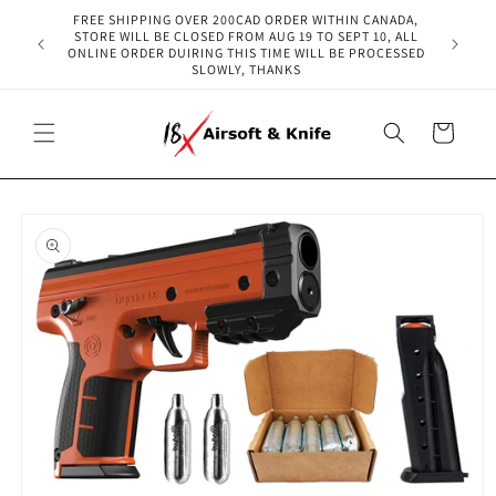
Skip to
FREE SHIPPING OVER 200CAD ORDER WITHIN CANADA,
content
STORE WILL BE CLOSED FROM AUG 19 TO SEPT 10, ALL
ONLINE ORDER DUIRING THIS TIME WILL BE PROCESSED
SLOWLY, THANKS
Cart
Skip to
product
information