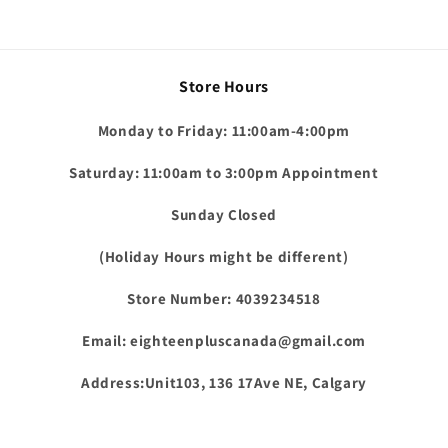
Store Hours
Monday to Friday: 11:00am-4:00pm
Saturday: 11:00am to 3:00pm Appointment
Sunday Closed
(Holiday Hours might be different)
Store Number: 4039234518
Email: eighteenpluscanada@gmail.com
Address:Unit103, 136 17Ave NE, Calgary