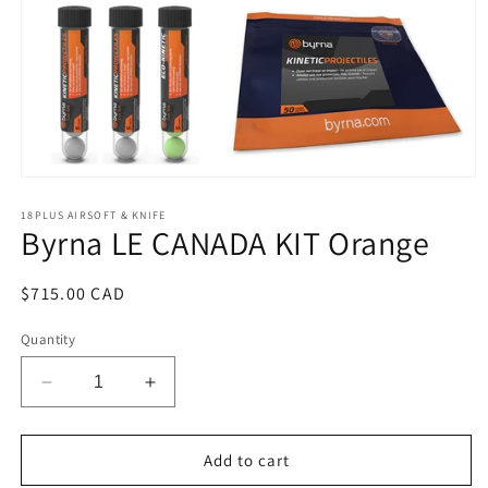
Open
media
1
18PLUS AIRSOFT & KNIFE
Byrna LE CANADA KIT Orange
in
modal
Regular
$715.00 CAD
price
Quantity
Decrease
Increase
quantity
quantity
for
for
Byrna
Byrna
Add to cart
LE
LE