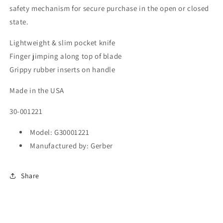
safety mechanism for secure purchase in the open or closed
state.
Lightweight & slim pocket knife
Finger jimping along top of blade
Grippy rubber inserts on handle
Made in the USA
30-001221
Model: G30001221
Manufactured by: Gerber
Share