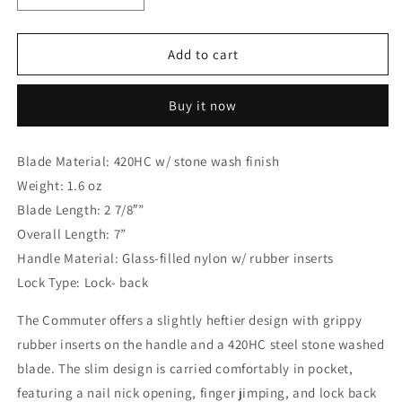
quantity
quantity
for
for
Gerber
Gerber
Add to cart
Commuter
Commuter
Nailnick
Nailnick
Buy it now
Folding
Folding
Knife,
Knife,
420HC
420HC
Blade Material: 420HC w/ stone wash finish
Stonewash,
Stonewash,
Weight: 1.6 oz
GFN
GFN
Black
Black
Blade Length: 2 7/8″”
G30001221
G30001221
Overall Length: 7”
Handle Material: Glass-filled nylon w/ rubber inserts
Lock Type: Lock- back
The Commuter offers a slightly heftier design with grippy
rubber inserts on the handle and a 420HC steel stone washed
blade. The slim design is carried comfortably in pocket,
featuring a nail nick opening, finger jimping, and lock back