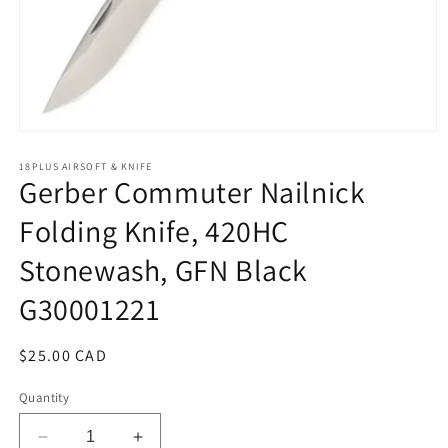
Open
media
1
18PLUS AIRSOFT & KNIFE
Gerber Commuter Nailnick
in
modal
Folding Knife, 420HC
Stonewash, GFN Black
G30001221
Regular
$25.00 CAD
price
Quantity
Decrease
Increase