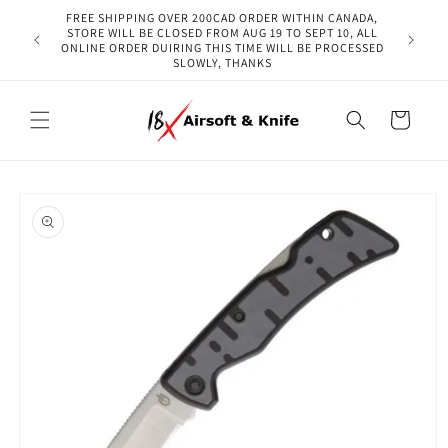
Skip to
FREE SHIPPING OVER 200CAD ORDER WITHIN CANADA,
content
STORE WILL BE CLOSED FROM AUG 19 TO SEPT 10, ALL
ONLINE ORDER DUIRING THIS TIME WILL BE PROCESSED
SLOWLY, THANKS
Cart
Skip to
product
information