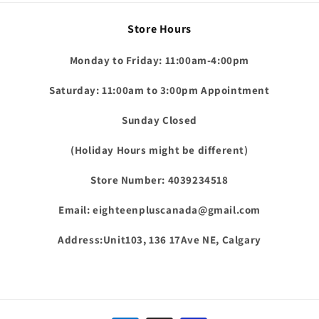
Store Hours
Monday to Friday: 11:00am-4:00pm
Saturday: 11:00am to 3:00pm Appointment
Sunday Closed
(Holiday Hours might be different)
Store Number: 4039234518
Email: eighteenpluscanada@gmail.com
Address:Unit103, 136 17Ave NE, Calgary