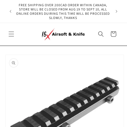
Skip to
FREE SHIPPING OVER 200CAD ORDER WITHIN CANADA,
content
STORE WILL BE CLOSED FROM AUG 19 TO SEPT 10, ALL
ONLINE ORDERS DUIRING THIS TIME WILL BE PROCESSED
SLOWLY, THANKS
Cart
Skip to
product
information