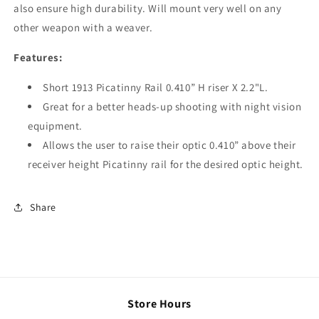
also ensure high durability. Will mount very well on any
other weapon with a weaver.
Features:
Short 1913 Picatinny Rail 0.410” H riser X 2.2"L.
Great for a better heads-up shooting with night vision
equipment.
Allows the user to raise their optic 0.410” above their
receiver height Picatinny rail for the desired optic height.
Share
Store Hours