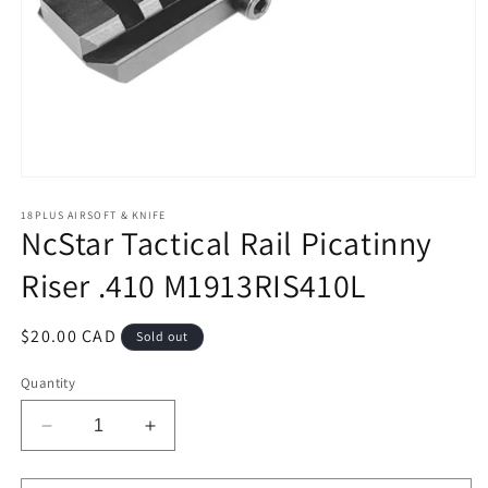
Open
media
1
18PLUS AIRSOFT & KNIFE
NcStar Tactical Rail Picatinny
in
modal
Riser .410 M1913RIS410L
Regular
$20.00 CAD
Sold out
price
Quantity
Decrease
Increase
quantity
quantity
for
for