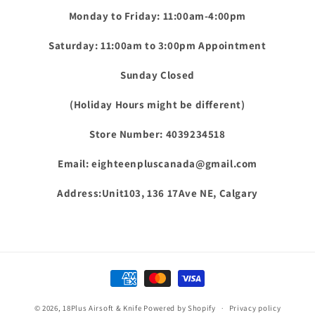
Monday to Friday: 11:00am-4:00pm
Saturday: 11:00am to 3:00pm Appointment
Sunday Closed
(Holiday Hours might be different)
Store Number: 4039234518
Email: eighteenpluscanada@gmail.com
Address:Unit103, 136 17Ave NE, Calgary
Payment
methods
© 2026,
18Plus Airsoft & Knife
Powered by Shopify
Privacy policy