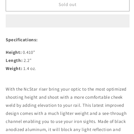
NcStar
NcStar
Sold out
Tactical
Tactical
Rail
Rail
Picatinny
Picatinny
Riser
Riser
.410
.410
Specifications:
M1913RIS410L
M1913RIS410L
Height:
0.410"
Length:
2.2"
Weight:
1.4 oz.
With the NcStar riser bring your optic to the most optimized
shooting height and shoot with a more comfortable cheek
weld by adding elevation to your rail. This latest improved
design comes with a much lighter weight and a see-through
channel enabling you to use your iron sights. Made of black
anodized aluminum, it will block any light reflection and